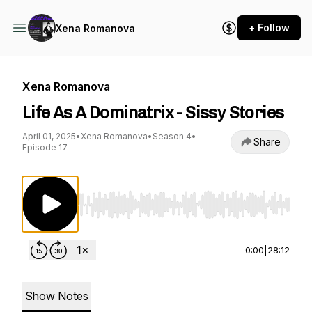
+ Follow
Xena Romanova
Xena Romanova
Life As A Dominatrix - Sissy Stories
April 01, 2025
•
Xena Romanova
•
Season 4
•
Share
Episode 17
Use Left/Right to seek, Home/End to jump to st
0:00
|
28:12
Show Notes