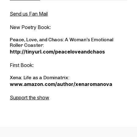
Send us Fan Mail
New Poetry Book:
Peace, Love, and Chaos: A Woman’s Emotional
Roller Coaster:
http://tinyurl.com/peaceloveandchaos
First Book:
Xena: Life as a Dominatrix:
www.amazon.com/author/xenaromanova
Support the show